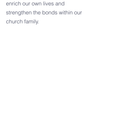
enrich our own lives and
strengthen the bonds within our
church family.