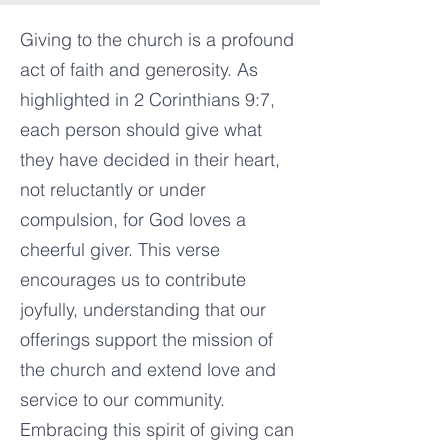
Giving to the church is a profound
act of faith and generosity. As
highlighted in 2 Corinthians 9:7,
each person should give what
they have decided in their heart,
not reluctantly or under
compulsion, for God loves a
cheerful giver. This verse
encourages us to contribute
joyfully, understanding that our
offerings support the mission of
the church and extend love and
service to our community.
Embracing this spirit of giving can