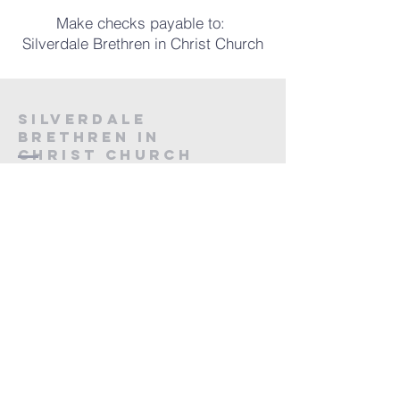
Make checks payable to:
Silverdale Brethren in Christ Church
silverdale
brethren in
christ
Church
215-257-4272
or
610-802-0569
silverdalechurch@gmail.com
P.O. Box 237
165 W. Main St.
Silverdale, PA 18962
First Name
*