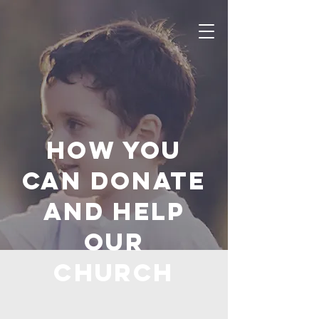
How you
can donate
and help
OUR
Church