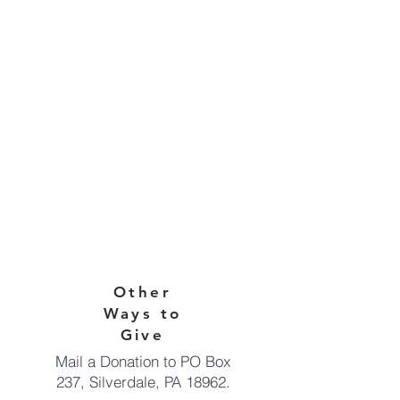
Other
Ways to
Give
Mail a Donation to PO Box
237,
Silverdale, PA 18962.