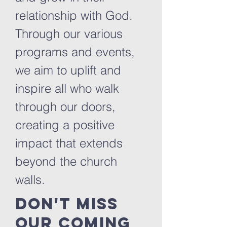
relationship with God.
Through our various
programs and events,
we aim to uplift and
inspire all who walk
through our doors,
creating a positive
impact that extends
beyond the church
walls.
Don't miss
our coming