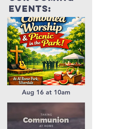
events:
Aug 16 at 10am