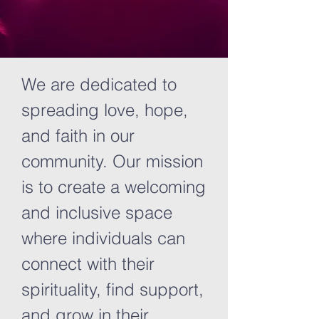
We are dedicated to
spreading love, hope,
and faith in our
community. Our mission
is to create a welcoming
and inclusive space
where individuals can
connect with their
spirituality, find support,
and grow in their