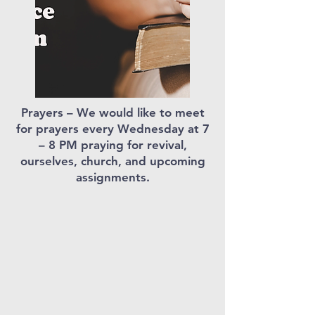
Prayers – We would like to meet
for prayers every Wednesday at 7
– 8 PM praying for revival,
ourselves, church, and upcoming
assignments.