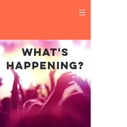
what's
happening?